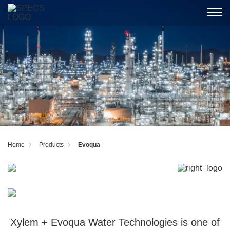
Home
Products
Evoqua
Xylem + Evoqua Water Technologies is one of