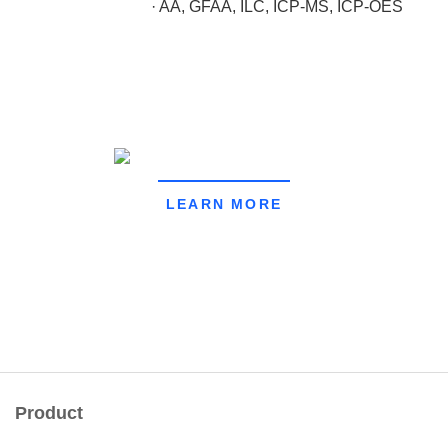
· AA, GFAA, ILC, ICP-MS, ICP-OES
LEARN MORE
Product