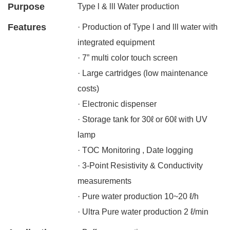
Purpose
Type l & lll Water production
Features
· Production of Type l and lll water with
integrated equipment
· 7” multi color touch screen
· Large cartridges (low maintenance
costs)
· Electronic dispenser
· Storage tank for 30ℓ or 60ℓ with UV
lamp
· TOC Monitoring , Date logging
· 3-Point Resistivity & Conductivity
measurements
· Pure water production 10~20 ℓ/h
· Ultra Pure water production 2 ℓ/min