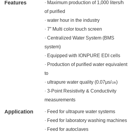
Features
· Maximum production of 1,000 liters/h
of purified
· water hour in the industry
· 7” Multi color touch screen
· Centralized Water System (BMS
system)
· Equipped with IONPURE EDI cells
· Production of purified water equivalent
to
· ultrapure water quality (0.07μs/㎝)
· 3-Point Resistivity & Conductivity
measurements
Application
· Feed for ultrapure water systems
· Feed for laboratory washing machines
· Feed for autoclaves