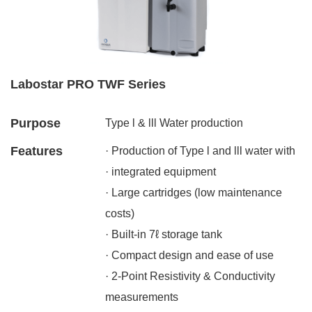
Labostar PRO TWF Series
Purpose
Type l & lll Water production
Features
· Production of Type l and lll water with
· integrated equipment
· Large cartridges (low maintenance
costs)
· Built-in 7ℓ storage tank
· Compact design and ease of use
· 2-Point Resistivity & Conductivity
measurements