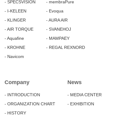
- SPECSVISION
- membraPure
- I-KELEEN
- Evoqua
- KLINGER
- AURA AIR
- AIR TORQUE
- SVANEHOJ
- Aquafine
- MAMPAEY
- KROHNE
- REGAL REXNORD
- Navicom
Company
News
- INTRODUCTION
- MEDIA CENTER
- ORGANIZATION CHART
- EXHIBITION
- HISTORY