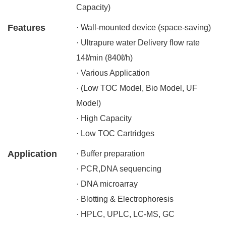
Capacity)
Features
· Wall-mounted device (space-saving)
· Ultrapure water Delivery flow rate
14ℓ/min (840ℓ/h)
· Various Application
· (Low TOC Model, Bio Model, UF
Model)
· High Capacity
· Low TOC Cartridges
Application
· Buffer preparation
· PCR,DNA sequencing
· DNA microarray
· Blotting & Electrophoresis
· HPLC, UPLC, LC-MS, GC