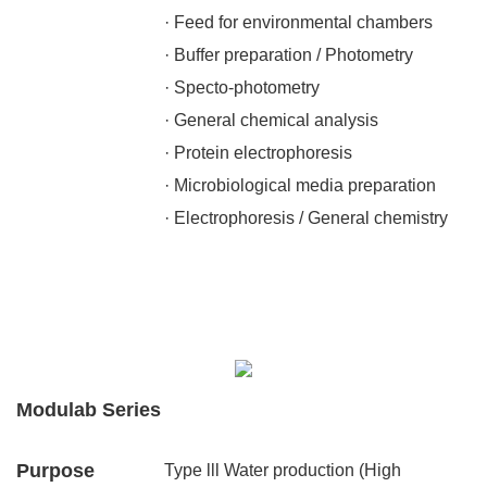
· Feed for environmental chambers
· Buffer preparation / Photometry
· Specto-photometry
· General chemical analysis
· Protein electrophoresis
· Microbiological media preparation
· Electrophoresis / General chemistry
Modulab Series
Purpose
Type lll Water production (High