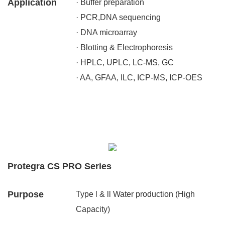
Application
· Buffer preparation
· PCR,DNA sequencing
· DNA microarray
· Blotting & Electrophoresis
· HPLC, UPLC, LC-MS, GC
· AA, GFAA, ILC, ICP-MS, ICP-OES
Protegra CS PRO Series
Purpose
Type l & ll Water production (High
Capacity)