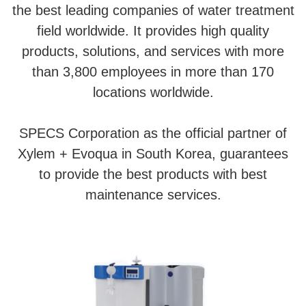
the best leading companies of water treatment
field worldwide. It provides high quality
products, solutions, and services with more
than 3,800 employees in more than 170
locations worldwide.
SPECS Corporation as the official partner of
Xylem + Evoqua in South Korea, guarantees
to provide the best products with best
maintenance services.