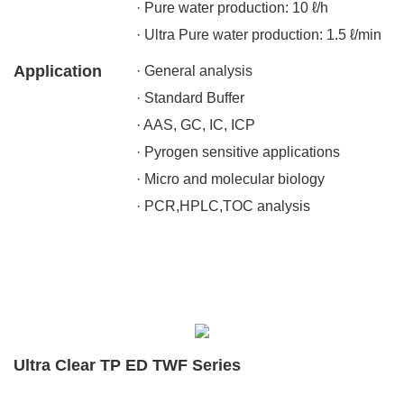
· Pure water production: 10 ℓ/h
· Ultra Pure water production: 1.5 ℓ/min
Application
· General analysis
· Standard Buffer
· AAS, GC, IC, ICP
· Pyrogen sensitive applications
· Micro and molecular biology
· PCR,HPLC,TOC analysis
Ultra Clear TP ED TWF Series